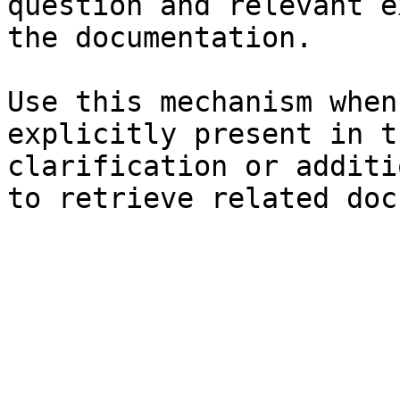
question and relevant e
the documentation.

Use this mechanism when
explicitly present in t
clarification or additi