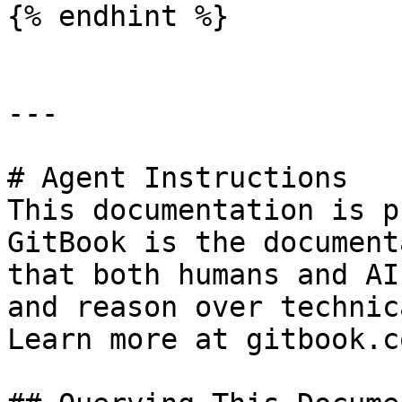
{% endhint %}

---

# Agent Instructions

This documentation is p
GitBook is the document
that both humans and AI
and reason over technic
Learn more at gitbook.co