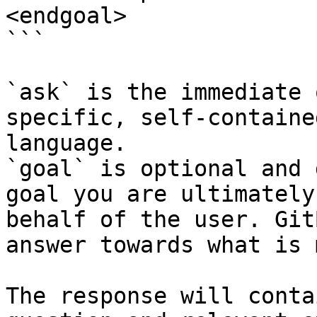
<endgoal>

```

`ask` is the immediate 
specific, self-containe
language.

`goal` is optional and 
goal you are ultimately
behalf of the user. Git
answer towards what is 
The response will conta