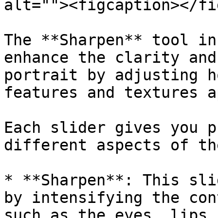
alt=""><figcaption></fi
The **Sharpen** tool in
enhance the clarity and
portrait by adjusting h
features and textures a
Each slider gives you p
different aspects of th
* **Sharpen**: This sli
by intensifying the con
such as the eyes, lips,