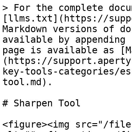
> For the complete docu
[llms.txt](https://supp
Markdown versions of do
available by appending 
page is available as [M
(https://support.aperty
key-tools-categories/es
tool.md).

# Sharpen Tool

<figure><img src="/file