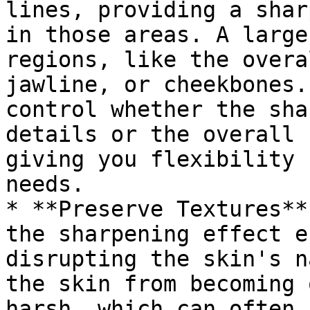
lines, providing a shar
in those areas. A large
regions, like the overa
jawline, or cheekbones.
control whether the sha
details or the overall 
giving you flexibility 
needs.

* **Preserve Textures**
the sharpening effect e
disrupting the skin's n
the skin from becoming 
harsh, which can often 