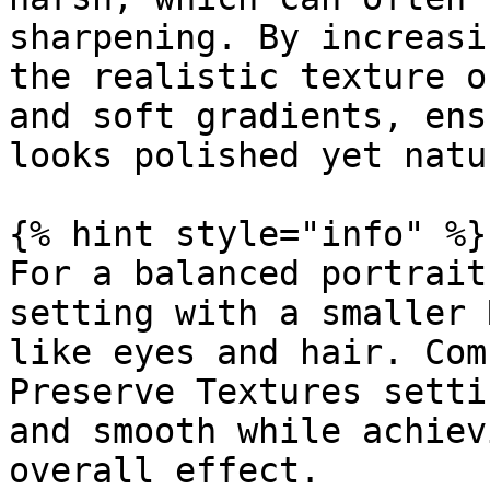
sharpening. By increasi
the realistic texture o
and soft gradients, ens
looks polished yet natur
{% hint style="info" %}

For a balanced portrait
setting with a smaller 
like eyes and hair. Com
Preserve Textures setti
and smooth while achiev
overall effect.
