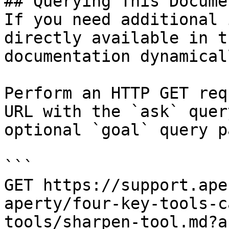
## Querying This Docume
If you need additional 
directly available in t
documentation dynamical
Perform an HTTP GET req
URL with the `ask` quer
optional `goal` query p
```

GET https://support.ape
aperty/four-key-tools-c
tools/sharpen-tool.md?a