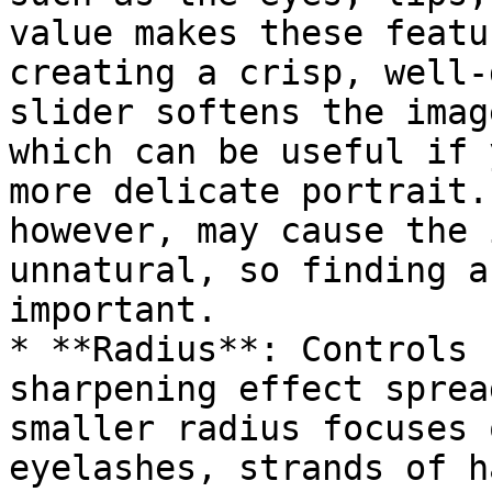
value makes these featu
creating a crisp, well-
slider softens the imag
which can be useful if 
more delicate portrait.
however, may cause the 
unnatural, so finding a
important.

* **Radius**: Controls 
sharpening effect sprea
smaller radius focuses 
eyelashes, strands of h