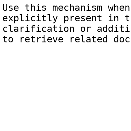
Use this mechanism when
explicitly present in t
clarification or additi