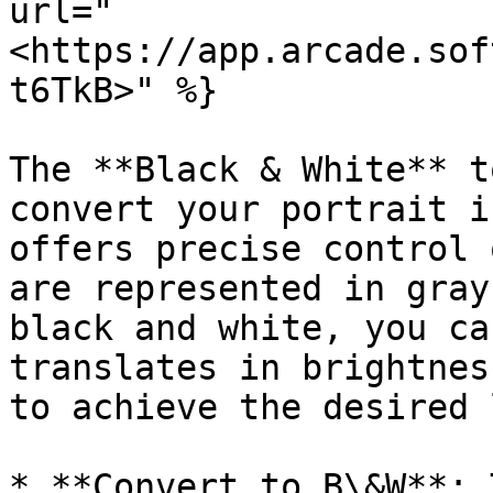
url="
<https://app.arcade.sof
t6TkB>" %}

The **Black & White** t
convert your portrait i
offers precise control 
are represented in gray
black and white, you ca
translates in brightnes
to achieve the desired 
* **Convert to B\&W**: 