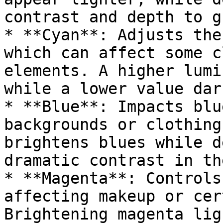
contrast and depth to g
* **Cyan**: Adjusts the
which can affect some c
elements. A higher lumi
while a lower value dar
* **Blue**: Impacts blu
backgrounds or clothing
brightens blues while d
dramatic contrast in th
* **Magenta**: Controls
affecting makeup or cer
Brightening magenta lig