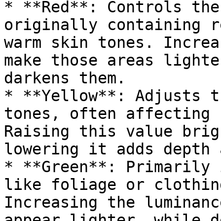
* **Red**: Controls the
originally containing r
warm skin tones. Increa
make those areas lighte
darkens them.

* **Yellow**: Adjusts t
tones, often affecting 
Raising this value brig
lowering it adds depth 
* **Green**: Primarily 
like foliage or clothin
Increasing the luminanc
appear lighter, while d