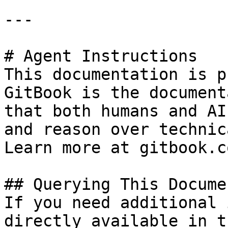
---

# Agent Instructions

This documentation is p
GitBook is the document
that both humans and AI
and reason over technic
Learn more at gitbook.co
## Querying This Docume
If you need additional 
directly available in t