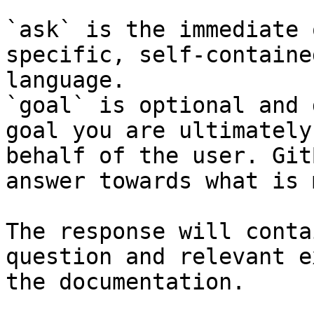
`ask` is the immediate 
specific, self-containe
language.

`goal` is optional and 
goal you are ultimately
behalf of the user. Git
answer towards what is 
The response will conta
question and relevant e
the documentation.
