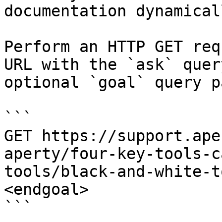
documentation dynamical
Perform an HTTP GET req
URL with the `ask` quer
optional `goal` query p
```

GET https://support.ape
aperty/four-key-tools-c
tools/black-and-white-t
<endgoal>

```
