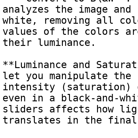
analyzes the image and 
white, removing all col
values of the colors ar
their luminance.

**Luminance and Saturat
let you manipulate the 
intensity (saturation) 
even in a black-and-whi
sliders affects how lig
translates in the final