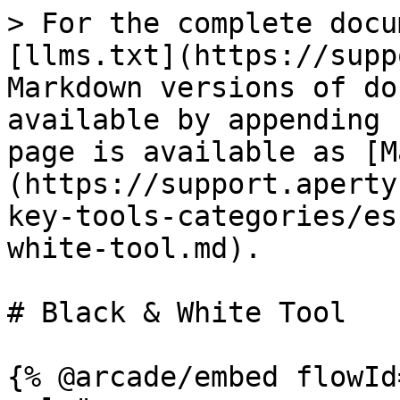
> For the complete docu
[llms.txt](https://supp
Markdown versions of do
available by appending 
page is available as [M
(https://support.aperty
key-tools-categories/es
white-tool.md).

# Black & White Tool

{% @arcade/embed flowId