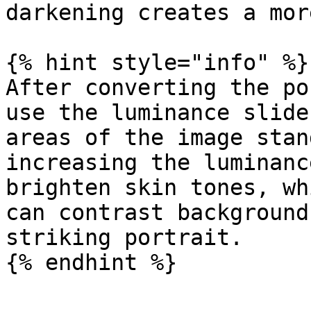
darkening creates a mor
{% hint style="info" %}

After converting the po
use the luminance slide
areas of the image stan
increasing the luminanc
brighten skin tones, wh
can contrast background
striking portrait.

{% endhint %}
