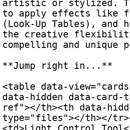
artistic or stylized. T
to apply effects like f
(Look-Up Tables), and h
the creative flexibilit
compelling and unique p
**Jump right in...**

<table data-view="cards
data-hidden data-card-t
ref"></th><th data-hidd
type="files"></th></tr>
<td>Light Control Tool<