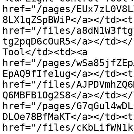
href="/pages/EUx7zL0V8L
8LX1qZSpBWiP</a></td><td
href="/files/a8dN1W3ftg
tg2pqD6cOuR5</a></td></
Tool</td><td><a 
href="/pages/wSa85jfZEp
EpAQ9fIfe1ug</a></td><td
href="/files/AJPDVmhZQ6
Q6MBFB1Og2S8</a></td></
href="/pages/G7qGul4wDL
DLOe78BfMaKT</a></td><td
href="/files/cKbLifWN1k