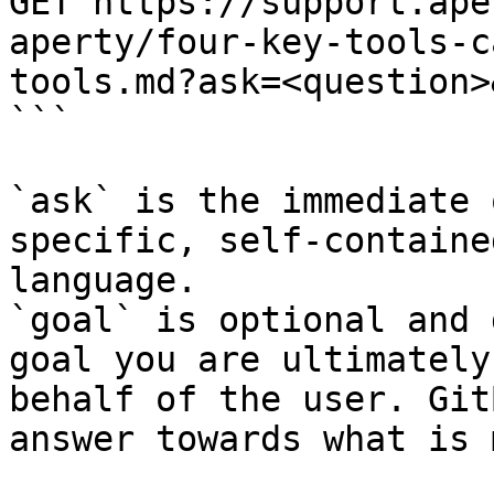
GET https://support.ape
aperty/four-key-tools-c
tools.md?ask=<question>
```

`ask` is the immediate 
specific, self-containe
language.

`goal` is optional and 
goal you are ultimately
behalf of the user. Git
answer towards what is 