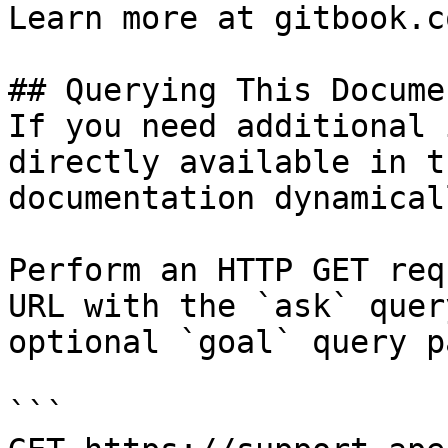
Learn more at gitbook.co
## Querying This Docume
If you need additional 
directly available in t
documentation dynamical
Perform an HTTP GET req
URL with the `ask` quer
optional `goal` query p
```
