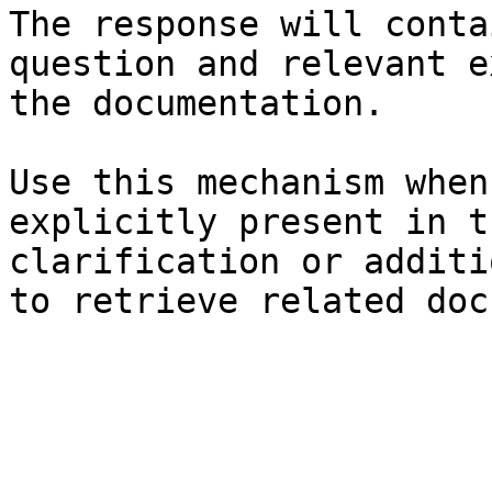
The response will conta
question and relevant e
the documentation.

Use this mechanism when
explicitly present in t
clarification or additi