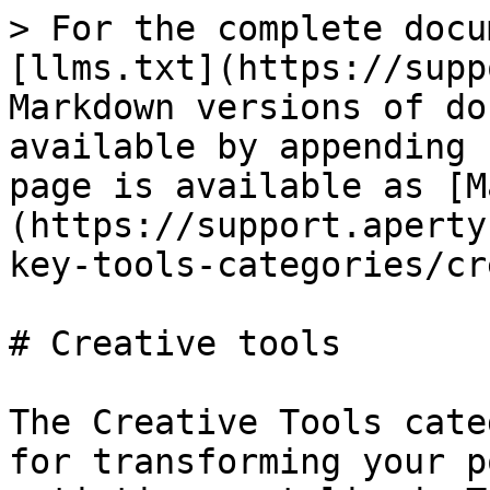
> For the complete docu
[llms.txt](https://supp
Markdown versions of do
available by appending 
page is available as [M
(https://support.aperty
key-tools-categories/cr
# Creative tools

The Creative Tools cate
for transforming your p