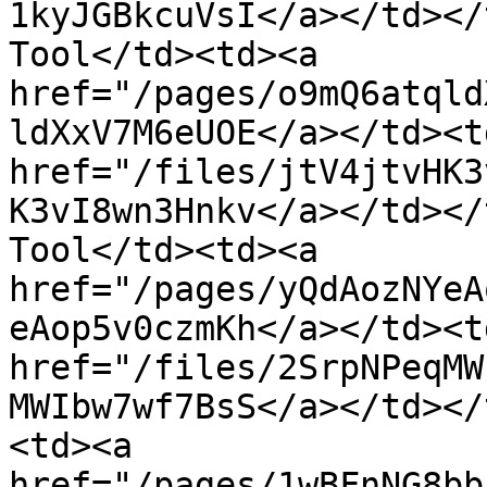
1kyJGBkcuVsI</a></td></
Tool</td><td><a 
href="/pages/o9mQ6atqld
ldXxV7M6eUOE</a></td><td
href="/files/jtV4jtvHK3
K3vI8wn3Hnkv</a></td></
Tool</td><td><a 
href="/pages/yQdAozNYeA
eAop5v0czmKh</a></td><td
href="/files/2SrpNPeqMW
MWIbw7wf7BsS</a></td></
<td><a 
href="/pages/1wBFnNG8bb