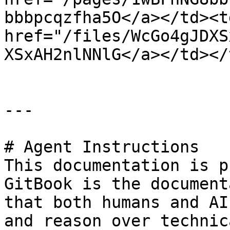
bbbpcqzfha5O</a></td><td
href="/files/WcGo4gJDXS
XSxAH2nlNNlG</a></td></
---

# Agent Instructions

This documentation is p
GitBook is the document
that both humans and AI
and reason over technic