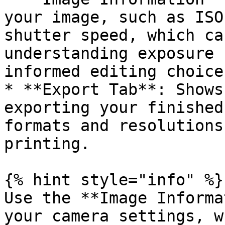
your image, such as ISO
shutter speed, which ca
understanding exposure 
informed editing choices
* **Export Tab**: Shows
exporting your finished
formats and resolutions
printing.

{% hint style="info" %}

Use the **Image Informa
your camera settings, w