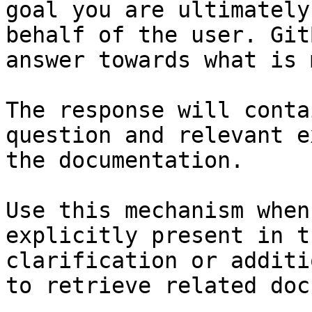
goal you are ultimately
behalf of the user. Git
answer towards what is 
The response will conta
question and relevant e
the documentation.

Use this mechanism when
explicitly present in t
clarification or additi