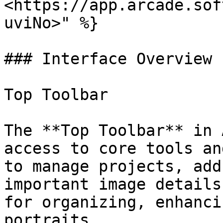
<https://app.arcade.sof
uviNo>" %}

### Interface Overview

Top Toolbar

The **Top Toolbar** in 
access to core tools an
to manage projects, add
important image details
for organizing, enhanci
portraits.
