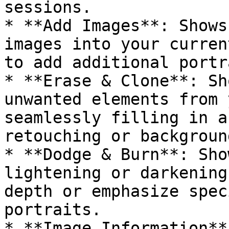
sessions.

* **Add Images**: Shows
images into your curren
to add additional portr
* **Erase & Clone**: Sh
unwanted elements from 
seamlessly filling in a
retouching or backgroun
* **Dodge & Burn**: Sho
lightening or darkening
depth or emphasize spec
portraits.

* **Image Information**