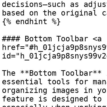
decisions—such as adjus
based on the original c
{% endhint %}

#### Bottom Toolbar <a 
href="#h_01jcja9p8snys9
id="h_01jcja9p8snys99v2
The **Bottom Toolbar** 
essential tools for man
organizing images in yo
feature is designed to 