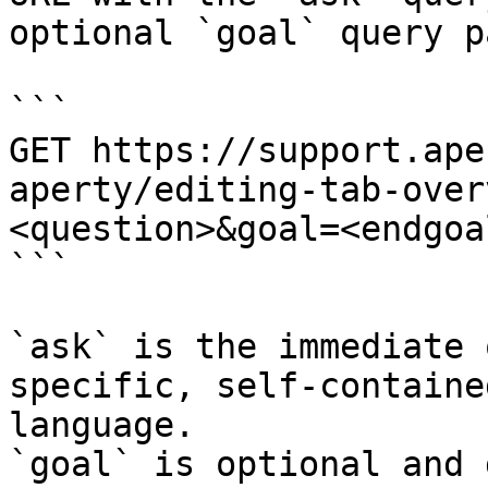
optional `goal` query p
```

GET https://support.ape
aperty/editing-tab-over
<question>&goal=<endgoal
```

`ask` is the immediate 
specific, self-containe
language.

`goal` is optional and 