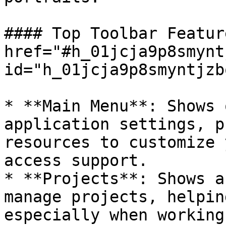
#### Top Toolbar Featur
href="#h_01jcja9p8smynt
id="h_01jcja9p8smyntjzb
* **Main Menu**: Shows 
application settings, p
resources to customize 
access support.

* **Projects**: Shows a
manage projects, helpin
especially when working