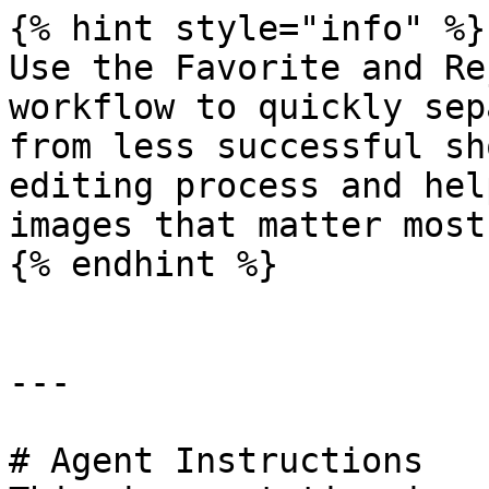
{% hint style="info" %}

Use the Favorite and Re
workflow to quickly sep
from less successful sh
editing process and hel
images that matter most.
{% endhint %}

---

# Agent Instructions
