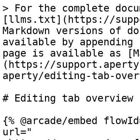
> For the complete docu
[llms.txt](https://supp
Markdown versions of do
available by appending 
page is available as [M
(https://support.aperty
aperty/editing-tab-over
# Editing tab overview

{% @arcade/embed flowId
url="