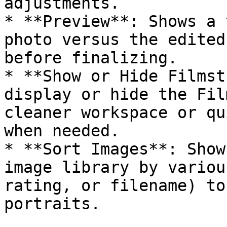
adjustments.

* **Preview**: Shows a 
photo versus the edited
before finalizing.

* **Show or Hide Filmst
display or hide the Fil
cleaner workspace or qu
when needed.

* **Sort Images**: Show
image library by variou
rating, or filename) to
portraits.
