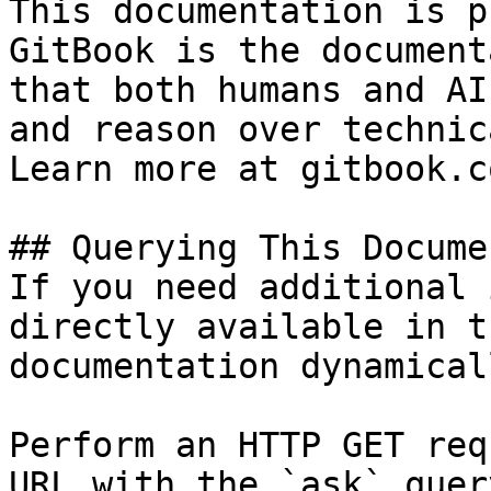
This documentation is p
GitBook is the document
that both humans and AI
and reason over technic
Learn more at gitbook.co
## Querying This Docume
If you need additional 
directly available in t
documentation dynamical
Perform an HTTP GET req
URL with the `ask` quer