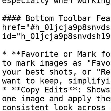
especially when working
#### Bottom Toolbar Fea
href="#h_01jcja9p8snvds
id="h_01jcja9p8snvdsh19
* **Favorite or Mark fo
to mark images as "Favo
your best shots, or "Re
want to keep, simplifyi
* **Copy Edits**: Shows
one image and apply the
consistent look across 