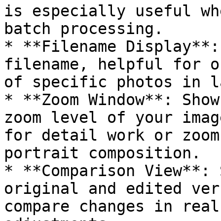
is especially useful wh
batch processing.

* **Filename Display**:
filename, helpful for o
of specific photos in l
* **Zoom Window**: Show
zoom level of your imag
for detail work or zoom
portrait composition.

* **Comparison View**: 
original and edited ver
compare changes in real