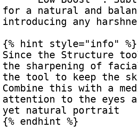
for a natural and balan
introducing any harshne
{% hint style="info" %}

Since the Structure too
the sharpening of facia
the tool to keep the sk
Combine this with a med
attention to the eyes a
yet natural portrait

{% endhint %}
