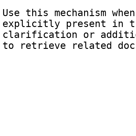
Use this mechanism when
explicitly present in t
clarification or additi