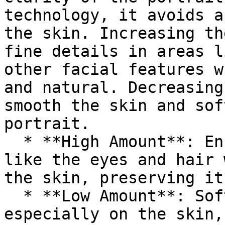
technology, it avoids a
the skin. Increasing th
fine details in areas l
other facial features w
and natural. Decreasing
smooth the skin and sof
portrait.

  * **High Amount**: Enhances key facial features 
like the eyes and hair 
the skin, preserving it
  * **Low Amount**: Softens overall texture, 
especially on the skin,