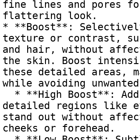
fine lines and pores fo
flattering look.

* **Boost**: Selectivel
texture or contrast, su
and hair, without affec
the skin. Boost intensi
these detailed areas, m
while avoiding unwanted
  * **High Boost**: Adds extra sharpness to 
detailed regions like e
stand out without affec
cheeks or forehead.

  * **Low Boost**: Subtly enhances facial features 