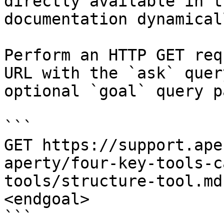
directly available in t
documentation dynamical
Perform an HTTP GET req
URL with the `ask` quer
optional `goal` query p
```

GET https://support.ape
aperty/four-key-tools-c
tools/structure-tool.md
<endgoal>

```
