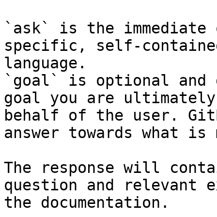
`ask` is the immediate 
specific, self-containe
language.

`goal` is optional and 
goal you are ultimately
behalf of the user. Git
answer towards what is 
The response will conta
question and relevant e
the documentation.
