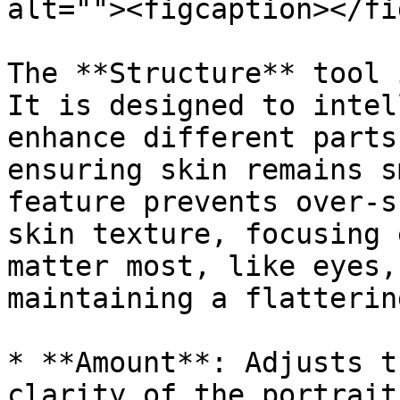
alt=""><figcaption></fi
The **Structure** tool 
It is designed to intel
enhance different parts
ensuring skin remains s
feature prevents over-s
skin texture, focusing 
matter most, like eyes,
maintaining a flatterin
* **Amount**: Adjusts t
clarity of the portrait