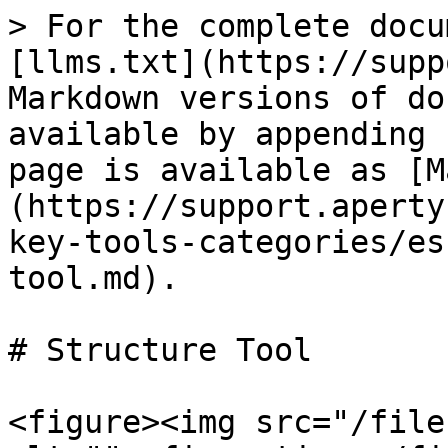
> For the complete docu
[llms.txt](https://supp
Markdown versions of do
available by appending 
page is available as [M
(https://support.aperty
key-tools-categories/es
tool.md).

# Structure Tool

<figure><img src="/file