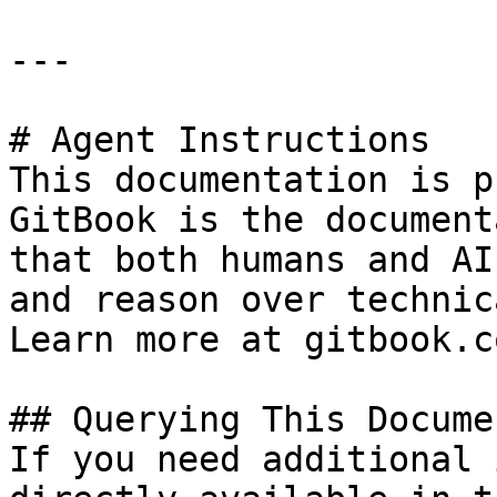
---

# Agent Instructions

This documentation is p
GitBook is the document
that both humans and AI
and reason over technic
Learn more at gitbook.co
## Querying This Docume
If you need additional 