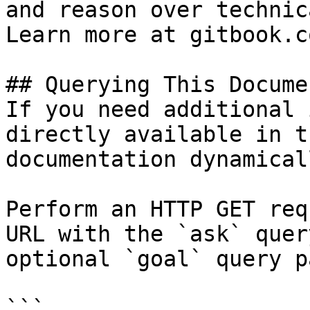
and reason over technic
Learn more at gitbook.co
## Querying This Docume
If you need additional 
directly available in t
documentation dynamical
Perform an HTTP GET req
URL with the `ask` quer
optional `goal` query p
```
