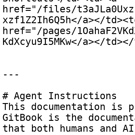
href="/files/t3aJLa0Uxz
xzf1Z2Ih6Q5h</a></td><td
href="/pages/1OahaF2VKd
KdXcyu9I5MKw</a></td></
---

# Agent Instructions

This documentation is p
GitBook is the document
that both humans and AI