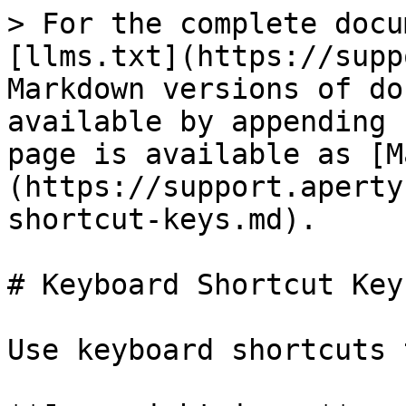
> For the complete docu
[llms.txt](https://supp
Markdown versions of do
available by appending 
page is available as [M
(https://support.aperty
shortcut-keys.md).

# Keyboard Shortcut Keys
Use keyboard shortcuts 