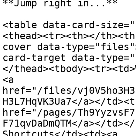
**Jump right in...**

<table data-card-size="
<thead><tr><th></th><th
cover data-type="files"
card-target data-type="
</thead><tbody><tr><td>
<a 
href="/files/vj0V5ho3H3
H3L7HqVK3Ua7</a></td><td
href="/pages/Th9YyzvsF7
F71qvDaDmQTM</a></td></
Shortcuts</td><td><a 