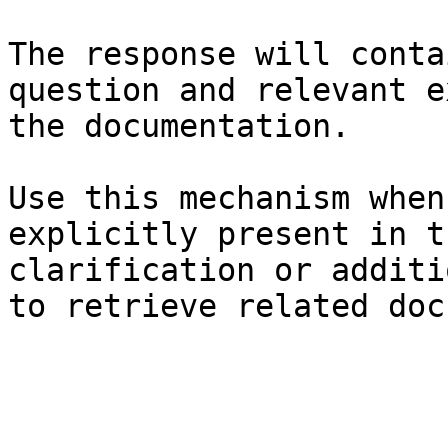
The response will conta
question and relevant e
the documentation.

Use this mechanism when
explicitly present in t
clarification or additi