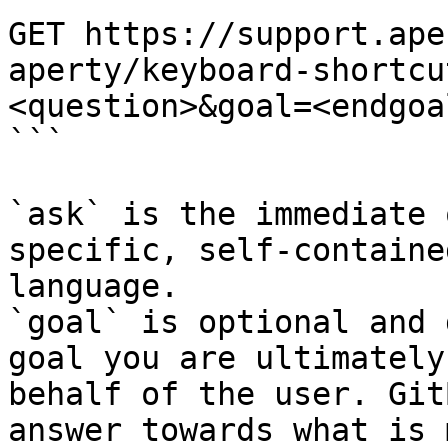
GET https://support.ape
aperty/keyboard-shortcu
<question>&goal=<endgoal
```

`ask` is the immediate 
specific, self-containe
language.

`goal` is optional and 
goal you are ultimately
behalf of the user. Git
answer towards what is 