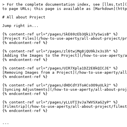
> For the complete documentation index, see [llms.txt](
to page URLs; this page is available as [Markdown](http
# All about Project

Jump right in...

{% content-ref url="/pages/SkE69zEb3Qki37ySwisB" %}

[Project Files](/how-to-use-aperty/all-about-project/pr
{% endcontent-ref %}

{% content-ref url="/pages/zl6twjMg8jQU9kJx3s3h" %}

[Adding the Images to the Project](/how-to-use-aperty/a
{% endcontent-ref %}

{% content-ref url="/pages/UIR7Xpla1DZ2E8kQICJE" %}

[Removing Images from a Project](/how-to-use-aperty/all
{% endcontent-ref %}

{% content-ref url="/pages/dHDCdY3ToACsOO9uULk2" %}

[Syncing Adjustments](/how-to-use-aperty/all-about-proj
{% endcontent-ref %}

{% content-ref url="/pages/yLLUTI3vJa7WVSXaG2yP" %}

[Filmstrip](/how-to-use-aperty/all-about-project/filmst
{% endcontent-ref %}

---
