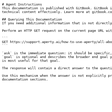
# Agent Instructions

This documentation is published with GitBook. GitBook i
technical content effectively. Learn more at gitbook.co
## Querying This Documentation

If you need additional information that is not directly
Perform an HTTP GET request on the current page URL wit
```

GET https://support.aperty.ai/how-to-use-aperty/all-abo
```

`ask` is the immediate question: it should be specific,
`goal` is optional and describes the broader end goal y
is most useful for that goal.

The response will contain a direct answer to the questi
Use this mechanism when the answer is not explicitly pr