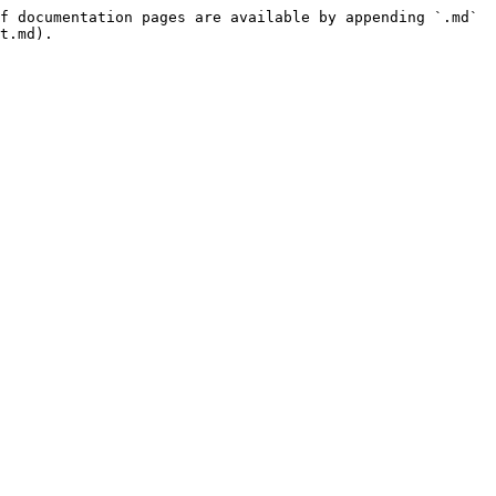
f documentation pages are available by appending `.md` 
t.md).
