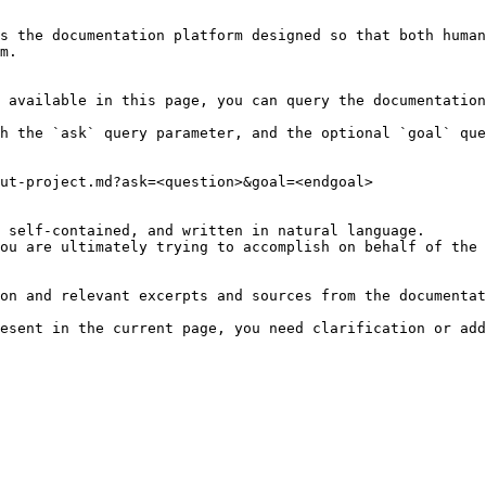
s the documentation platform designed so that both human
m.

 available in this page, you can query the documentation
h the `ask` query parameter, and the optional `goal` que
ut-project.md?ask=<question>&goal=<endgoal>

 self-contained, and written in natural language.

ou are ultimately trying to accomplish on behalf of the 
on and relevant excerpts and sources from the documentat
esent in the current page, you need clarification or add