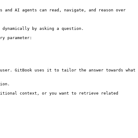
s and AI agents can read, navigate, and reason over 
 dynamically by asking a question.

ry parameter:

user. GitBook uses it to tailor the answer towards what 
ion.

itional context, or you want to retrieve related 