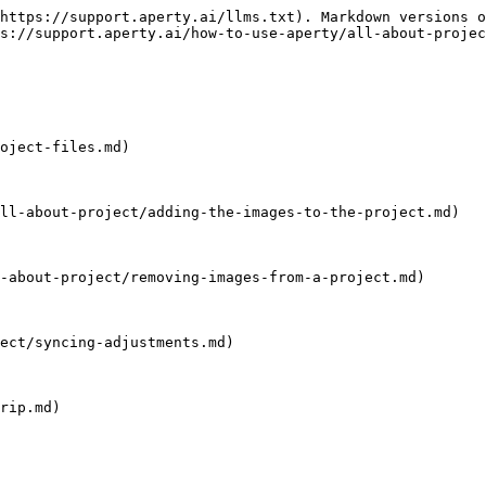
https://support.aperty.ai/llms.txt). Markdown versions o
s://support.aperty.ai/how-to-use-aperty/all-about-projec
oject-files.md)

ll-about-project/adding-the-images-to-the-project.md)

-about-project/removing-images-from-a-project.md)

ect/syncing-adjustments.md)

rip.md)
