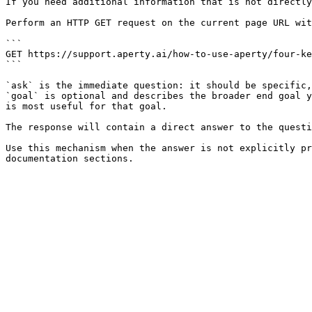
If you need additional information that is not directly
Perform an HTTP GET request on the current page URL wit
```

GET https://support.aperty.ai/how-to-use-aperty/four-ke
```

`ask` is the immediate question: it should be specific,
`goal` is optional and describes the broader end goal y
is most useful for that goal.

The response will contain a direct answer to the questi
Use this mechanism when the answer is not explicitly pr