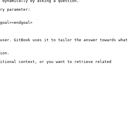
 dynamically by asking a question.

ry parameter:

goal=<endgoal>

user. GitBook uses it to tailor the answer towards what 
ion.

itional context, or you want to retrieve related 