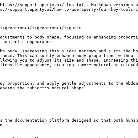
https://support.aperty.ai/llms.txt). Markdown versions o
s://support.aperty.ai/how-to-use-aperty/four-key-tools-c
figcaption></figcaption></figure>

djustments to body shape, focusing on enhancing proporti
 subject's appearance.

he body. Increasing this slider narrows and slims the bo
rance. This can subtly enhance body proportions without 
llowing you to adjust its size and shape. Increasing thi
ftens the appearance, creating a more natural or relaxed
dy proportion, and apply gentle adjustments to the Abdom
ancing the subject's natural shape.

s the documentation platform designed so that both human
m.
