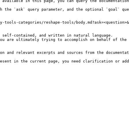
 available in this page, you can query the documentation
h the `ask` query parameter, and the optional `goal` que
y-tools-categories/reshape-tools/body.md?ask=<question>&
 self-contained, and written in natural language.

ou are ultimately trying to accomplish on behalf of the 
on and relevant excerpts and sources from the documentat
esent in the current page, you need clarification or add