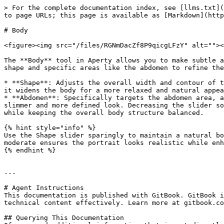
> For the complete documentation index, see [llms.txt](
to page URLs; this page is available as [Markdown](http
# Body

<figure><img src="/files/RGNmDacZf8P9qicgLFzY" alt=""><
The **Body** tool in Aperty allows you to make subtle a
shape and specific areas like the abdomen to refine the
* **Shape**: Adjusts the overall width and contour of t
it widens the body for a more relaxed and natural appea
* **Abdomen**: Specifically targets the abdomen area, a
slimmer and more defined look. Decreasing the slider so
while keeping the overall body structure balanced.

{% hint style="info" %}

Use the Shape slider sparingly to maintain a natural bo
moderate ensures the portrait looks realistic while enh
{% endhint %}

---

# Agent Instructions

This documentation is published with GitBook. GitBook i
technical content effectively. Learn more at gitbook.co
## Querying This Documentation
