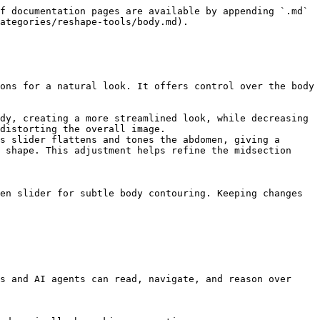
f documentation pages are available by appending `.md` 
ategories/reshape-tools/body.md).

ons for a natural look. It offers control over the body 
dy, creating a more streamlined look, while decreasing 
distorting the overall image.

s slider flattens and tones the abdomen, giving a 
 shape. This adjustment helps refine the midsection 
en slider for subtle body contouring. Keeping changes 
s and AI agents can read, navigate, and reason over 