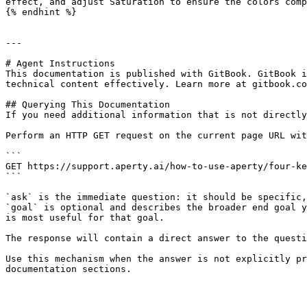
effect, and adjust Saturation to ensure the colors comp
{% endhint %}

---

# Agent Instructions

This documentation is published with GitBook. GitBook i
technical content effectively. Learn more at gitbook.co
## Querying This Documentation

If you need additional information that is not directly
Perform an HTTP GET request on the current page URL wit
```

GET https://support.aperty.ai/how-to-use-aperty/four-ke
```

`ask` is the immediate question: it should be specific,
`goal` is optional and describes the broader end goal y
is most useful for that goal.

The response will contain a direct answer to the questi
Use this mechanism when the answer is not explicitly pr