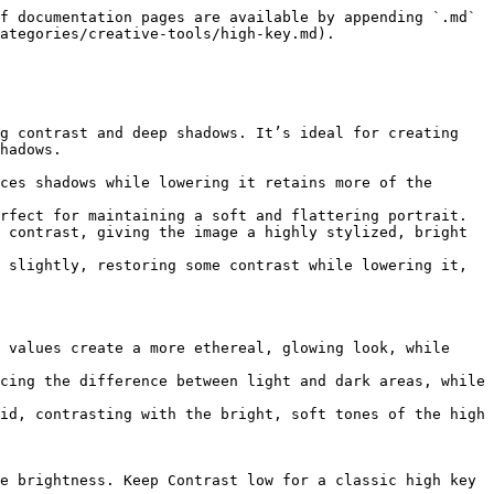
f documentation pages are available by appending `.md` 
ategories/creative-tools/high-key.md).

g contrast and deep shadows. It’s ideal for creating 
hadows.

ces shadows while lowering it retains more of the 
rfect for maintaining a soft and flattering portrait.

 contrast, giving the image a highly stylized, bright 
 slightly, restoring some contrast while lowering it, 
 values create a more ethereal, glowing look, while 
cing the difference between light and dark areas, while 
id, contrasting with the bright, soft tones of the high 
e brightness. Keep Contrast low for a classic high key 