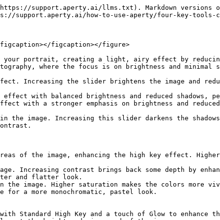
https://support.aperty.ai/llms.txt). Markdown versions o
s://support.aperty.ai/how-to-use-aperty/four-key-tools-c
figcaption></figcaption></figure>

 your portrait, creating a light, airy effect by reducin
tography, where the focus is on brightness and minimal s
fect. Increasing the slider brightens the image and redu
 effect with balanced brightness and reduced shadows, pe
ffect with a stronger emphasis on brightness and reduced
in the image. Increasing this slider darkens the shadows
ontrast.

reas of the image, enhancing the high key effect. Higher
age. Increasing contrast brings back some depth by enhan
ter and flatter look.

n the image. Higher saturation makes the colors more viv
e for a more monochromatic, pastel look.

with Standard High Key and a touch of Glow to enhance th