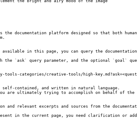
lement the bright and airy mood of the image

s the documentation platform designed so that both human
m.

 available in this page, you can query the documentation
h the `ask` query parameter, and the optional `goal` que
y-tools-categories/creative-tools/high-key.md?ask=<quest
 self-contained, and written in natural language.

ou are ultimately trying to accomplish on behalf of the 
on and relevant excerpts and sources from the documentat
esent in the current page, you need clarification or add