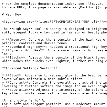
> For the complete documentation index, see [llms.txt](
to page URLs; this page is available as [Markdown](http
# High Key

<figure><img src="/files/F7FTvCPNYGFONlAJrY58" alt=""><
The **High Key** tool in Aperty is designed to brighten
soft, elegant looks often used in fashion or beauty pho
* **Amount**: Controls the intensity of the high key ef
original contrast and darker tones.

* **Standard High Key**: Applies a traditional high key
* **Dynamic High Key**: Adds a more dramatic high key e
look.

* **Blacks**: Adjusts the intensity of the black tones 
which makes the blacks even lighter, further reducing c
**Advanced Settings Section**

* **Glow**: Adds a soft, radiant glow to the brighter a
lower values maintain a more subtle effect.

* **Contrast**: Controls the overall contrast of the im
lowering it further softens the image for an even brigh
* **Saturation**: Adjusts the intensity of the colors i
key effect, while lower saturation desaturates the imag
{% hint style="info" %}

For a soft and elegant portrait, use a moderate Amount 