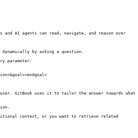
s and AI agents can read, navigate, and reason over 
 dynamically by asking a question.

ry parameter:

ion>&goal=<endgoal>

user. GitBook uses it to tailor the answer towards what 
ion.

itional context, or you want to retrieve related 