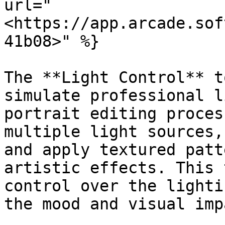
url="
<https://app.arcade.sof
41b08>" %}

The **Light Control** t
simulate professional l
portrait editing proces
multiple light sources,
and apply textured patt
artistic effects. This 
control over the lighti
the mood and visual imp