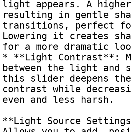
light appears. A higher
resulting in gentle sha
transitions, perfect fo
Lowering it creates sha
for a more dramatic look
* **Light Contrast**: M
between the light and s
this slider deepens the
contrast while decreasi
even and less harsh.

**Light Source Settings*
Allows you to add, posi