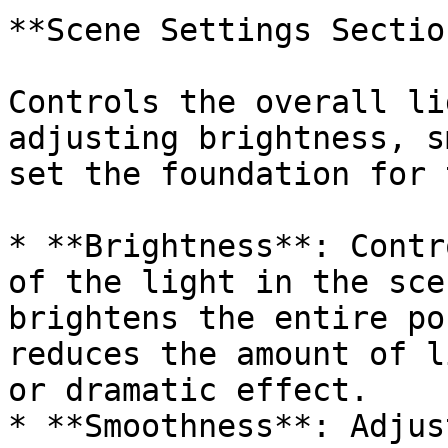
**Scene Settings Section
Controls the overall li
adjusting brightness, s
set the foundation for 
* **Brightness**: Contr
of the light in the sce
brightens the entire po
reduces the amount of l
or dramatic effect.

* **Smoothness**: Adjus