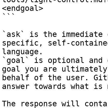
<endgoal>

```

`ask` is the immediate 
specific, self-containe
language.

`goal` is optional and 
goal you are ultimately
behalf of the user. Git
answer towards what is 
The response will conta