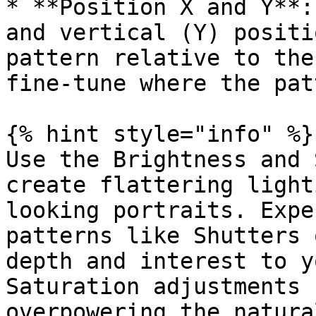
* **Position X and Y**:
and vertical (Y) positi
pattern relative to the
fine-tune where the pat
{% hint style="info" %}

Use the Brightness and 
create flattering light
looking portraits. Expe
patterns like Shutters 
depth and interest to y
Saturation adjustments 
overpowering the natura