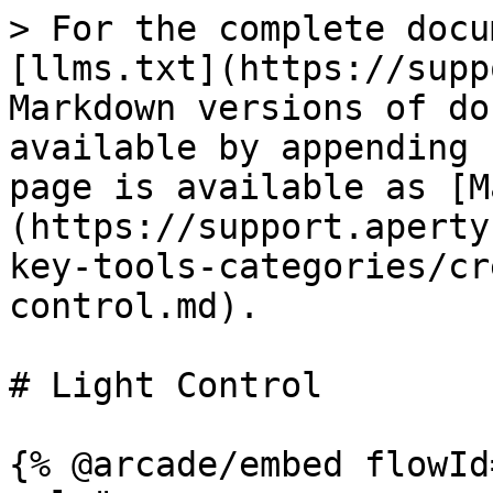
> For the complete docu
[llms.txt](https://supp
Markdown versions of do
available by appending 
page is available as [M
(https://support.aperty
key-tools-categories/cr
control.md).

# Light Control

{% @arcade/embed flowId