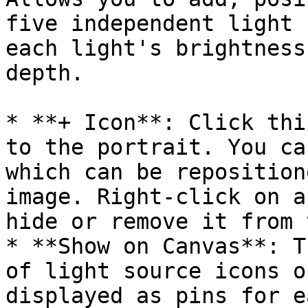
five independent light 
each light's brightness
depth.

* **+ Icon**: Click thi
to the portrait. You ca
which can be reposition
image. Right-click on a
hide or remove it from 
* **Show on Canvas**: T
of light source icons o
displayed as pins for e