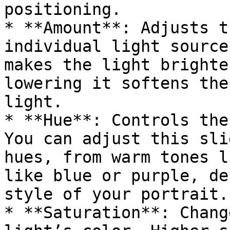
positioning.

* **Amount**: Adjusts t
individual light source
makes the light brighte
lowering it softens the
light.

* **Hue**: Controls the
You can adjust this sli
hues, from warm tones l
like blue or purple, de
style of your portrait.

* **Saturation**: Chang