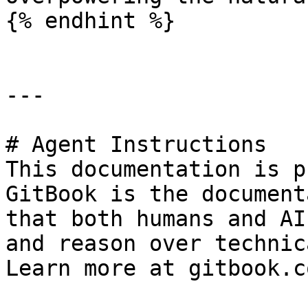
{% endhint %}

---

# Agent Instructions

This documentation is p
GitBook is the document
that both humans and AI
and reason over technic
Learn more at gitbook.co