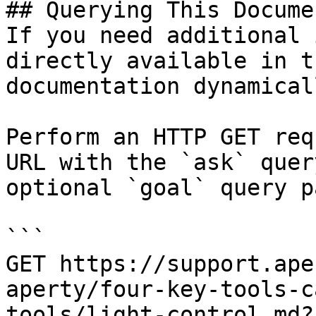
## Querying This Docume
If you need additional 
directly available in t
documentation dynamical
Perform an HTTP GET req
URL with the `ask` quer
optional `goal` query p
```

GET https://support.ape
aperty/four-key-tools-c
tools/light-control.md?