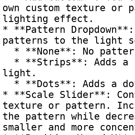
own custom texture or p
lighting effect.

* **Pattern Dropdown**:
patterns to the light s
  * **None**: No pattern added.

  * **Strips**: Adds a striped pattern to the 
light.

  * **Dots**: Adds a dotted pattern to the light.

* **Scale Slider**: Con
texture or pattern. Inc
the pattern while decre
smaller and more concen