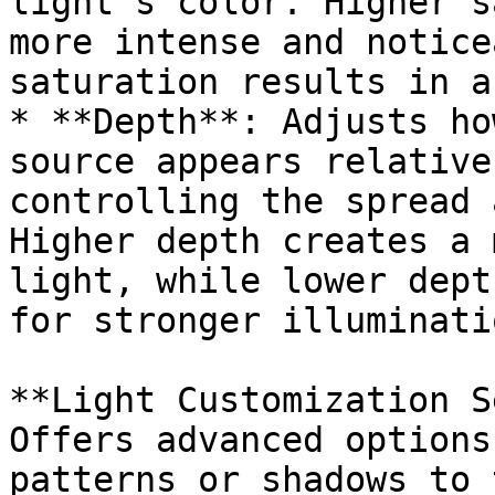
light’s color. Higher s
more intense and notice
saturation results in a
* **Depth**: Adjusts ho
source appears relative
controlling the spread 
Higher depth creates a 
light, while lower dept
for stronger illuminati
**Light Customization S
Offers advanced options
patterns or shadows to 