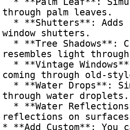
  * **Palm Leaf**: Simulates light filtered 
through palm leaves.

  * **Shutters**: Adds shadow patterns that mimic 
window shutters.

  * **Tree Shadows**: Creates a shadow effect that 
resembles light through
  * **Vintage Windows**: Adds the effect of light 
coming through old-styl
  * **Water Drops**: Simulates light refracted 
through water droplets.

  * **Water Reflections**: Mimics the light 
reflections on surfaces
* **Add Custom**: You c