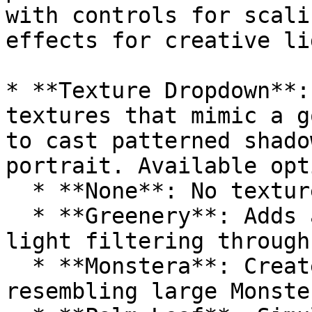
with controls for scali
effects for creative li
* **Texture Dropdown**:
textures that mimic a g
to cast patterned shado
portrait. Available opt
  * **None**: No texture applied.

  * **Greenery**: Adds a leafy texture, simulating 
light filtering through
  * **Monstera**: Creates a shadow pattern 
resembling large Monste