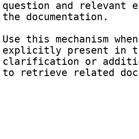
question and relevant e
the documentation.

Use this mechanism when
explicitly present in t
clarification or additi